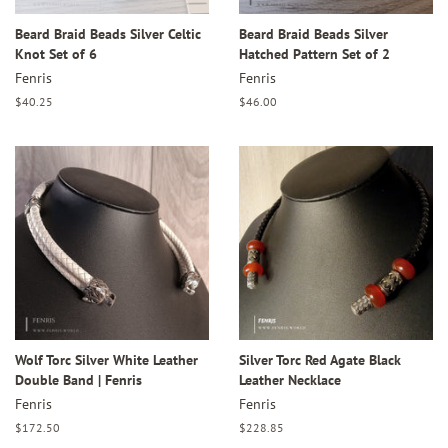
Beard Braid Beads Silver Celtic
Beard Braid Beads Silver
Knot Set of 6
Hatched Pattern Set of 2
Fenris
Fenris
Regular
$40.25
Regular
$46.00
price
price
Wolf Torc Silver White Leather
Silver Torc Red Agate Black
Double Band | Fenris
Leather Necklace
Fenris
Fenris
Regular
$172.50
Regular
$228.85
price
price