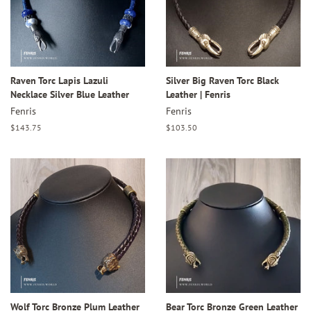
Raven Torc Lapis Lazuli
Silver Big Raven Torc Black
Necklace Silver Blue Leather
Leather | Fenris
Fenris
Fenris
Regular
$143.75
Regular
$103.50
price
price
Wolf Torc Bronze Plum Leather
Bear Torc Bronze Green Leather