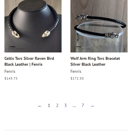
Celtic Torc Silver Raven Bird
Wolf Arm Ring Torc Bracelet
Black Leather | Fenris
Silver Black Leather
Fenris
Fenris
Regular
$143.75
Regular
$172.50
price
price
←
1
2
3
…
7
→