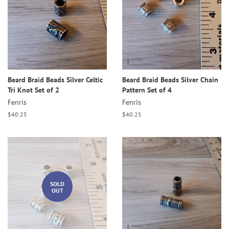
Beard Braid Beads Silver Celtic
Beard Braid Beads Silver Chain
Tri Knot Set of 2
Pattern Set of 4
Fenris
Fenris
Regular
$40.25
Regular
$40.25
price
price
SOLD
OUT