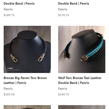
Double Band | Fenris
Double Band | Fenris
Fenris
Fenris
Regular
$189.75
Regular
$178.25
price
price
Bronze Big Raven Torc Brown
Wolf Torc Bronze Teal Leather
Leather | Fenris
Double Band | Fenris
Fenris
Fenris
Regular
$103.50
Regular
$189.75
price
price