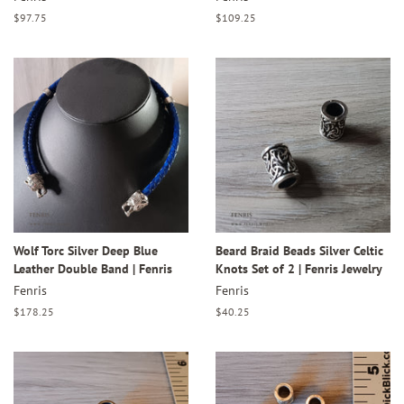
Regular
$97.75
Regular
$109.25
price
price
Wolf Torc Silver Deep Blue
Beard Braid Beads Silver Celtic
Leather Double Band | Fenris
Knots Set of 2 | Fenris Jewelry
Fenris
Fenris
Regular
$178.25
Regular
$40.25
price
price