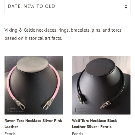
Viking & Celtic necklaces, rings, bracelets, pins, and torcs
based on historical artifacts.
Raven Torc Necklace Silver Pink
Wolf Torc Necklace Black
Leather
Leather Silver - Fenris
Fenris
Fenris