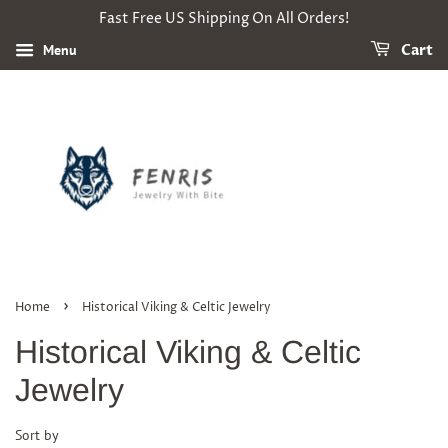
Fast Free US Shipping On All Orders!
Menu
Cart
›
Home
Historical Viking & Celtic Jewelry
Historical Viking & Celtic
Jewelry
Sort by