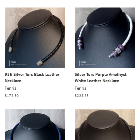
925 Silver Torc Black Leather
Silver Torc Purple Amethyst
Necklace
White Leather Necklace
Fenris
Fenris
Regular
$172.50
Regular
$228.85
price
price