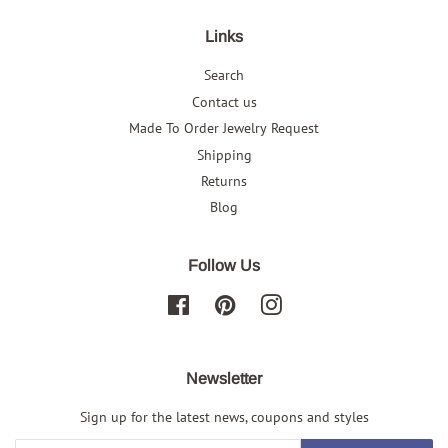
Links
Search
Contact us
Made To Order Jewelry Request
Shipping
Returns
Blog
Follow Us
Facebook
Pinterest
Instagram
Newsletter
Sign up for the latest news, coupons and styles