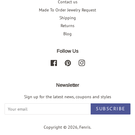
Contact us
Made To Order Jewelry Request
Shipping
Returns
Blog
Follow Us
Facebook
Pinterest
Instagram
Newsletter
Sign up for the latest news, coupons and styles
SUBSCRIBE
Copyright © 2026,
Fenris
.