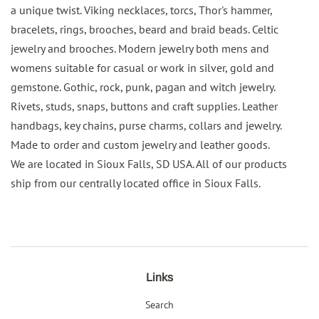
a unique twist. Viking necklaces, torcs, Thor's hammer,
bracelets, rings, brooches, beard and braid beads. Celtic
jewelry and brooches. Modern jewelry both mens and
womens suitable for casual or work in silver, gold and
gemstone. Gothic, rock, punk, pagan and witch jewelry.
Rivets, studs, snaps, buttons and craft supplies. Leather
handbags, key chains, purse charms, collars and jewelry.
Made to order and custom jewelry and leather goods.
We are located in Sioux Falls, SD USA. All of our products
ship from our centrally located office in Sioux Falls.
Links
Search