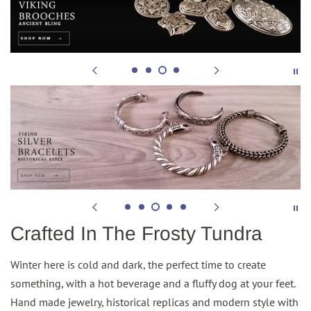
Crafted In The Frosty Tundra
Winter here is cold and dark, the perfect time to create
something, with a hot beverage and a fluffy dog at your feet.
Hand made jewelry, historical replicas and modern style with