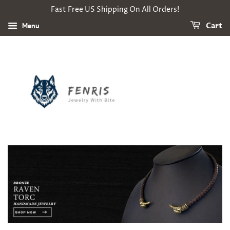
Fast Free US Shipping On All Orders!
Menu
Cart